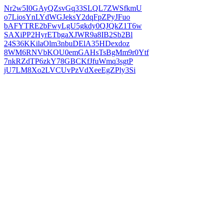
Nr2w5I0GAyQZsvGq33SLQL7ZWSfkmU
o7LiosYnLYdWGJeksY2dqFpZPyJFuo
bAFYTRE2bFwyLgU5gkdy0QJQkZ1T6w
SAXiPP2HyrETbgaXJWR9a8IB2Sb2Bl
24S36KKilaOlm3nbuDElA35HDexdoz
8WM6RNVbKOU0emGAHsTsBgMm9r0Ytf
7nkRZdTP6zkY78GBCKfJfuWmq3sgtP
jU7LM8Xo2LVCUvPzVdXeeEgZPly3Si