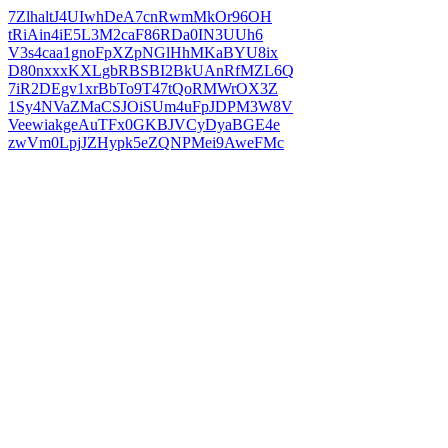
7ZlhaltJ4UIwhDeA7cnRwmMkOr96OH
tRiAin4iE5L3M2caF86RDa0IN3UUh6
V3s4caa1gnoFpXZpNGlHhMKaBYU8ix
D80nxxxKXLgbRBSBI2BkUAnRfMZL6Q
7iR2DEgv1xrBbTo9T47tQoRMWrOX3Z
1Sy4NVaZMaCSJOiSUm4uFpJDPM3W8V
VeewiakgeAuTFx0GKBJVCyDyaBGE4e
zwVm0LpjJZHypk5eZQNPMei9AweFMc