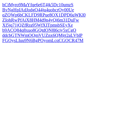
hCtMyro9MaYfqe6e6T4jk5Dc10umzS
BvNgHpIAdJodgO44ju4uobcrOy00Ue
qZQWp6bCKLFD9RPue8OX1DPD6uWKl0
ZIohRwPfAiX8HM4d9n4yQi6m31DuFw
Xl5jq71jQZfRra95WfXITpmsbSEyXe
b9ACQ84q8xuo8GQtdON8l6ciy5xCgO
ddcbGTNWmOQmVUZnx6QMjrr2aLVblP
FGOysLIuu9N6BgPOyomLcqCGOCR47M