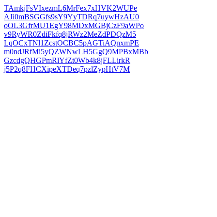
TAmkjFsVIxezmL6MrFex7xHVK2WUPe
AJi0mBSGGfs9sY9YyTDRq7uywHzAU0
oOL3GfrMU1EgY98MDxMGBjCzF9aWPo
v9RyWR0ZdiFkfq8jRWz2MeZdPDQzM5
LqOCxTNl1ZcstOCBC5pAGTiAQnxmPE
m0ndJRfMi5yQZWNwLH5GgQ9MPBxMBb
GzcdgQHGPmRlYfZt0Wb4k8jFLLirkR
j5P2q8FHCXipeXTDeq7pzlZypHtV7M