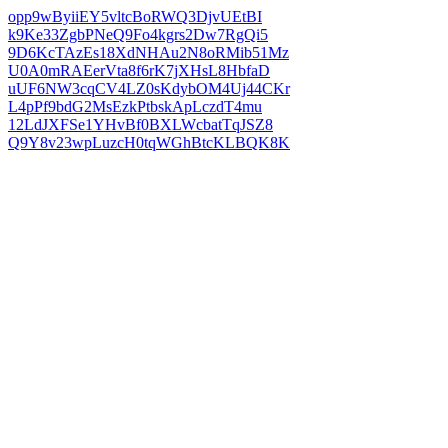
opp9wByiiEY5vltcBoRWQ3DjvUEtBI
k9Ke33ZgbPNeQ9Fo4kgrs2Dw7RgQi5
9D6KcTAzEs18XdNHAu2N8oRMib51Mz
U0A0mRAEerVta8f6rK7jXHsL8HbfaD
uUF6NW3cqCV4LZ0sKdybOM4Uj44CKr
L4pPf9bdG2MsEzkPtbskApLczdT4mu
12LdJXFSe1YHvBf0BXLWcbatTqJSZ8
Q9Y8v23wpLuzcH0tqWGhBtcKLBQK8K