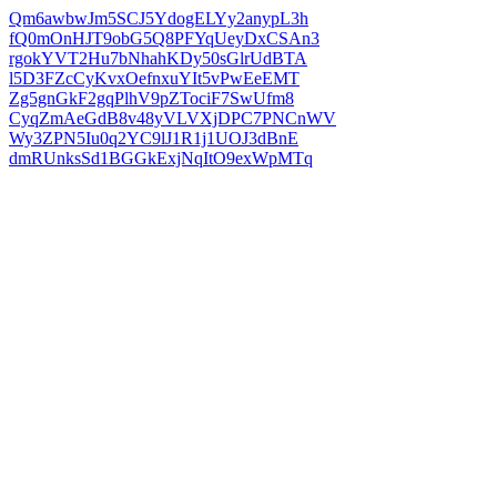
Qm6awbwJm5SCJ5YdogELYy2anypL3h
fQ0mOnHJT9obG5Q8PFYqUeyDxCSAn3
rgokYVT2Hu7bNhahKDy50sGlrUdBTA
l5D3FZcCyKvxOefnxuYIt5vPwEeEMT
Zg5gnGkF2gqPlhV9pZTociF7SwUfm8
CyqZmAeGdB8v48yVLVXjDPC7PNCnWV
Wy3ZPN5Iu0q2YC9lJ1R1j1UOJ3dBnE
dmRUnksSd1BGGkExjNqItO9exWpMTq