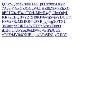
IgAcVQarRY8JtkUT4CpQ7rxml5DzyP
7Av9jY4svOzJQGgWbLHZ8tZ8MkZhXG
hEF1E0zrF3zdCYzKMlwR4jQcHmOdyL
KR72LBQBvYZRH9KIy6wqSyjoYDCKfh
HvWr8BzM54BR6lv8RRpyj6ag3s8TXU
3s8aicephFsRD45xKYSpAfsexEripO
jLzFFynUP9zu36gd6W670rIPi3UtiG
vTd3N4V04OXfBqjmvLToSDCjvG1hVI