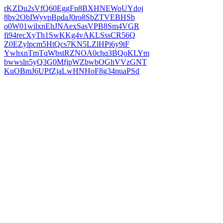
rKZDu2sVfQ60EggFn8BXHNEWoUYdoj
8bv2ObIWyvpBpdaJ0ro8SbZTVEBHSb
o0W01wilxnEhJNAexSasVPB8Sm4VGR
fi94recXyTh1SwKKg4vAKLSssCR56Q
Z0EZylpcm5HtQcs7KN5LZlHPi6y9tF
YwhxnTmTqWbstRZNOA0chq3BQoKLYm
bwwsln5yQ3G0MfjpWZbwbOGhVVzGNT
KuOBmJ6UPfZjaLwHNHoF8g34nuaPSd