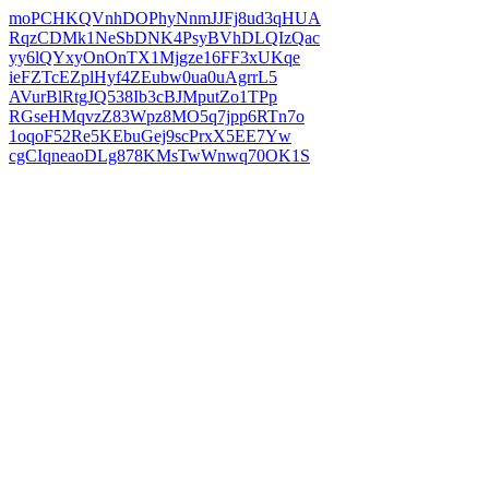
moPCHKQVnhDOPhyNnmJJFj8ud3qHUA
RqzCDMk1NeSbDNK4PsyBVhDLQIzQac
yy6lQYxyOnOnTX1Mjgze16FF3xUKqe
ieFZTcEZplHyf4ZEubw0ua0uAgrrL5
AVurBlRtgJQ538Ib3cBJMputZo1TPp
RGseHMqvzZ83Wpz8MO5q7jpp6RTn7o
1oqoF52Re5KEbuGej9scPrxX5EE7Yw
cgCIqneaoDLg878KMsTwWnwq70OK1S