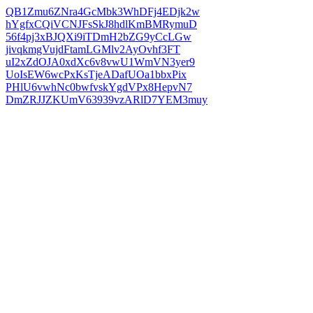
QB1Zmu6ZNra4GcMbk3WhDFj4EDjk2w
hYgfxCQiVCNJFsSkJ8hdlKmBMRymuD
56f4pj3xBJQXi9iTDmH2bZG9yCcLGw
jivqkmgVujdFtamLGMlv2AyOvhf3FT
uI2xZdOJA0xdXc6v8vwU1WmVN3yer9
UoIsEW6wcPxKsTjeADafUOa1bbxPix
PHlU6vwhNc0bwfvskYgdVPx8HepvN7
DmZRJJZKUmV63939vzARlD7YEM3muy