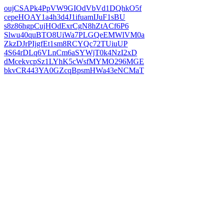
oujCSAPk4PpVW9GIOdVbVd1DQhkO5f
cepeHOAY1a4h3d4J1ifuamIJuF1sBU
s8z86hgpCujHOdExrCgN8hZtACf6P6
Slwu40quBTO8UiWa7PLGQeEMWlVM0a
ZkzDJrPIjgfEt1sm8RCYQc72TUiuUP
4S64rDLq6VLnCm6aSYWjT0k4NzI2xD
dMcekvcpSz1LYhK5cWsfMYMO296MGE
bkvCR443YA0GZcqBpsmHWa43eNCMaT