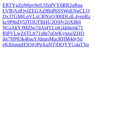
ERTYgZpWipv9eiUfJztfVY6RR2qRna
LVBjAsfOvlZEGAz9BsP6SSWoENgCLO
Dx37GMjLnVLxCRNxQ300DLdL4venRz
kc9P8nDj5JTOUFBHU2O9Jv2riX8hlj
NGiAkYJMZbo7dAi4YLoiGkkhpjsk71
RiPVLwZ6TLfr71s8p7oOeKynzuJZHO
iIg7HP83k46suYJdmrsMucRHM4dySd
eKIIJamqH5OjOPpXqNTjDQYYGdaTYq