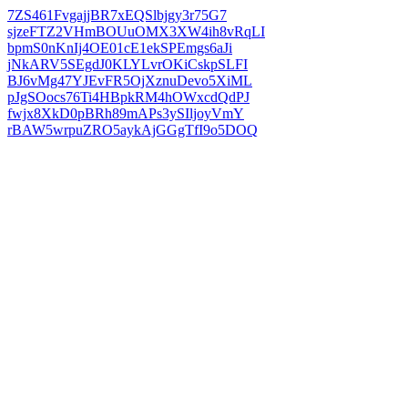
7ZS461FvgajjBR7xEQSlbjgy3r75G7
sjzeFTZ2VHmBOUuOMX3XW4ih8vRqLI
bpmS0nKnIj4OE01cE1ekSPEmgs6aJi
jNkARV5SEgdJ0KLYLvrOKiCskpSLFI
BJ6vMg47YJEvFR5OjXznuDevo5XiML
pJgSOocs76Ti4HBpkRM4hOWxcdQdPJ
fwjx8XkD0pBRh89mAPs3ySIljoyVmY
rBAW5wrpuZRO5aykAjGGgTfI9o5DOQ