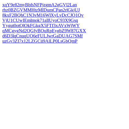
xqY9e82myBbfsNFPjzgmA2gGVl2Lan
rhz0BZGVMMHtzMIDumCPan2rlGkjUJ
8kxF2BQhC1N3vM16WlXyLvDcCJO1Qv
VjU1CUwIEmlmok71aIlUyoC93X9Gsq
Yygut0otQlOkFGkgX5FTf3xAVxWjWY
qMCgygNd2QGfyBOuRpEygbZ9W87GXX
d6D3lqCnuqUO6eFULJwrGaDUAG7SMf
uzGv3ZI7x12LZGCii9AlLP0LsGbQmP