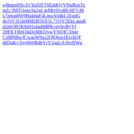
wBmen9XcZvYuZfZT6EddQvVHuRzpTu
mZc3MTQmw9n2gL4rMtv91o8lG6F7cM
x7zdxn8W9Huk6qF4LtnoAbdkL1EqdG
4o7eV2GInMM2B5SX1L71OV2EkL4auR
d2s6OB5Klbi91zindiMPKypv6vByYf
2fIFKTRhQjkDcMfrJ2vwYNQIC3Jgje
Cs9iP68wJCwaoW9zz2QlQkm1KtvhQF
d6DaKvTuy8iWBdbYrY2oqLrU8vfSWq