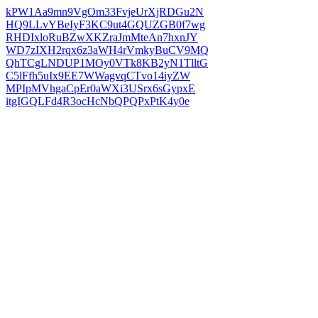
kPW1Aa9mn9VgOm33FvjeUrXjRDGu2N
HQ9LLvYBeIyF3KC9ut4GQUZGB0f7wg
RHDIxloRuBZwXKZraJmMteAn7hxnJY
WD7zIXH2rqx6z3aWH4rVmkyBuCV9MQ
QhTCgLNDUP1MOy0VTk8KB2yN1TlltG
C5lFfh5uIx9EE7WWagvqCTvo14iyZW
MPIpMVhgaCpEr0aWXi3USrx6sGypxE
itgIGQLFd4R3ocHcNbQPQPxPtK4y0e