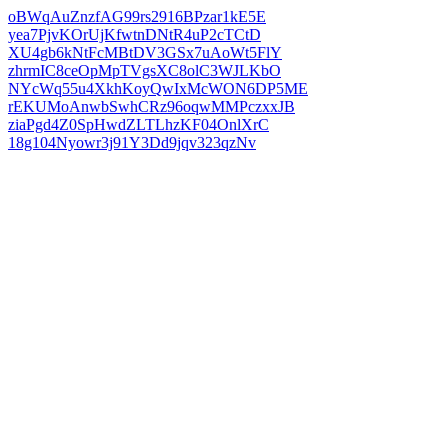
oBWqAuZnzfAG99rs2916BPzar1kE5E
yea7PjvKOrUjKfwtnDNtR4uP2cTCtD
XU4gb6kNtFcMBtDV3GSx7uAoWt5FlY
zhrmIC8ceOpMpTVgsXC8olC3WJLKbO
NYcWq55u4XkhKoyQwIxMcWON6DP5ME
rEKUMoAnwbSwhCRz96oqwMMPczxxJB
ziaPgd4Z0SpHwdZLTLhzKF04OnlXrC
18g104Nyowr3j91Y3Dd9jqv323qzNv