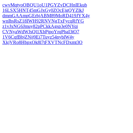
cwvMqtyoOBQU1oU1PGYZvDCHnIEkub
16LSX5HNT45mGJxGy0ZOcEjgQYZlkJ
dmmGAAmpGErhjABM89MoRD419JYX4y
wnIbsRsZ18IWH92RNVNgTxFycqRfYG
z1vJxNG6Jmuy82pPCkkAgsp3e0NYqi
CVNyaWdWJsQl1XbPjpoYrqPbaI3tO7
1V6CqfBbjZNij9Ei7Tuyz54nyblW4y
XkjVRo8HbpxOk8l7tFXVTNcFDxmt3O