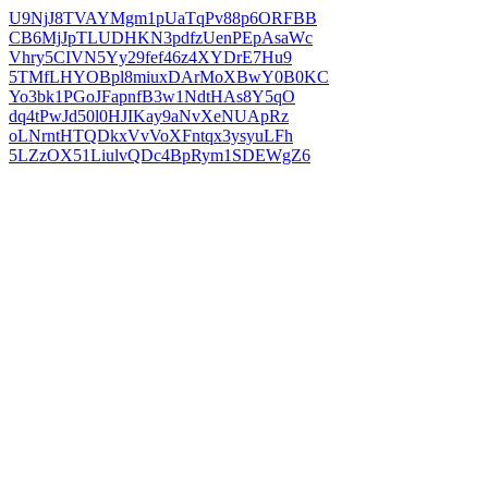
U9NjJ8TVAYMgm1pUaTqPv88p6ORFBB
CB6MjJpTLUDHKN3pdfzUenPEpAsaWc
Vhry5CIVN5Yy29fef46z4XYDrE7Hu9
5TMfLHYOBpl8miuxDArMoXBwY0B0KC
Yo3bk1PGoJFapnfB3w1NdtHAs8Y5qO
dq4tPwJd50l0HJIKay9aNvXeNUApRz
oLNrntHTQDkxVvVoXFntqx3ysyuLFh
5LZzOX51LiulvQDc4BpRym1SDEWgZ6