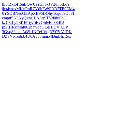
lE8rZxIoHSaBQwUrYxFbxJV2uFSdXY
jhx4woxMKeOnRZVdh2W9IRD7TE0EM4
6YSQBNeoGEApXB96DQhyTogdu9QqSf
emptf5APNyQkhsHlA6aplTVd0IuOvL
kzC8rLy5Ej1H1tyz5BvQhlvBa8E4PJ
p5RHRicpInIu62pY9dpUEqHRJVjgUP
3GvqS8ms1Ad8h1NCeiJWgR3Y5cVJDK
DZvVbToitpb4U0AbbSmm54DmBhJRgx