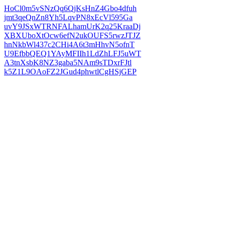
HoCl0m5vSNzQq6QjKsHnZ4Gbo4dfuh
jmt3qeQnZn8Yh5LqvPN8xEcVl595Ga
uvY9JSxWTRNFALhamUrK2q25KraaDj
XBXUboXtOcw6efN2ukOUFS5rwzJTJZ
hnNkbWl437c2CHi4A6t3mHhvN5ofnT
U9EfbbQEQ1YAyMFIIh1LdZhLFJ5uWT
A3tnXsbK8NZ3gaba5NAm9sTDxrFJtl
k5Z1L9OAoFZ2JGud4phwtlCgHSjGEP