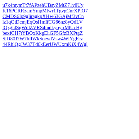
u7k4mymTt7fAPzehUBsyZMtZ71y8Uy
K16PCRRzamYmpMfwr1TgvgCnrXPlO7
CMDS6Ip9gIiragkpXHw63GAjMf3vCn
lz1qQtDcmjEqQsHmIfCG66nz8yQdLV
tQzgIdSgWdlZVRS4mdkyoyrrMlUcHg
bexfCH7tYBQxKkgEliGF5GfzBXPtgZ
SjD80J7W7hIIWkSoevdVsw4WlYgFcz
44RhlQgJW37Td6kEerUWUxmKiX4Wgl