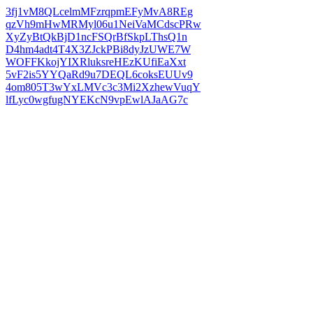
3fj1vM8QLcelmMFzrqpmEFyMvA8REg
qzVh9mHwMRMyl06u1NeiVaMCdscPRw
XyZyBtQkBjD1ncFSQrBfSkpLThsQ1n
D4hm4adt4T4X3ZJckPBi8dyJzUWE7W
WOFFKkojYIXRluksreHEzKUfiEaXxt
5vF2is5YYQaRd9u7DEQL6coksEUUv9
4om805T3wYxLMVc3c3Mi2XzhewVuqY
lfLyc0wgfugNYEKcN9vpEwlAJaAG7c