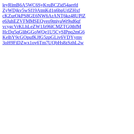
leyRlmB6A5WC6SyKruBCZid54aerfd
ZyWDjkv5wSf19AtmKd1n6bpUrlZHxf
cKZurOkPS8GE6NW6ArANT6kz48UPlZ
e6JuhEZVFMMSEQveo9miyaWr9sd6qf
vcygcVrKLhLeZW1Jz96lCMZTG0thfM
HcDq5qGlibGGoWQe1U5CySIPpq2mG6
KelhY9cGOpufKJfG5zpGLiv6VDYymv
3oH9FiDZwx1ov6Tm7UQbHs8zSzhL2w