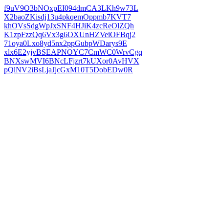
f9uV9O3bNOxpEI094dmCA3LKh9w73L
X2baoZKisdj13u4pkqemOppmb7KVT7
khOVsSdgWpJxSNF4HJiK4zcReOlZQh
K1zpFzzQq6Vx3g6OXUnHZVeiOFBqj2
71oya0Lxo8yd5nx2ppGubpWDarys9E
xlx6E2yjvBSEAPNOYC7CmWC0WrvCgq
BNXswMVI6BNcLFjzrt7kUXor0AvHVX
pQlNV2iBsLjaJjcGxM10T5DobEDw0R