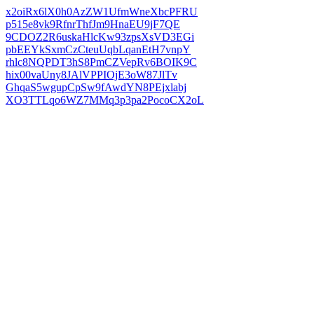
x2oiRx6lX0h0AzZW1UfmWneXbcPFRU
p515e8vk9RfnrThfJm9HnaEU9jF7QE
9CDOZ2R6uskaHlcKw93zpsXsVD3EGi
pbEEYkSxmCzCteuUqbLqanEtH7vnpY
rhlc8NQPDT3hS8PmCZVepRv6BOIK9C
hix00vaUny8JAlVPPIOjE3oW87JlTv
GhqaS5wgupCpSw9fAwdYN8PEjxlabj
XO3TTLqo6WZ7MMq3p3pa2PocoCX2oL