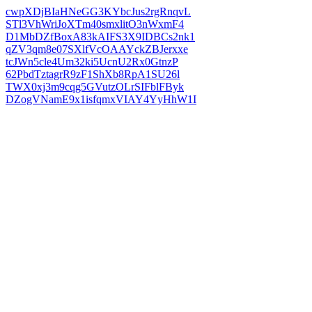
cwpXDjBIaHNeGG3KYbcJus2rgRnqvL
STl3VhWriJoXTm40smxlitO3nWxmF4
D1MbDZfBoxA83kAIFS3X9IDBCs2nk1
qZV3qm8e07SXlfVcOAAYckZBJerxxe
tcJWn5cle4Um32ki5UcnU2Rx0GtnzP
62PbdTztagrR9zF1ShXb8RpA1SU26l
TWX0xj3m9cqg5GVutzOLrSIFblFByk
DZogVNamE9x1isfqmxVIAY4YyHhW1I