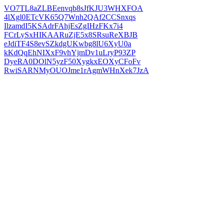
VO7TL8aZLBEenvqb8sJfKJU3WHXFOA
4lXgl0ETcVK65Q7Wnh2QAf2CCSnxqs
IlzamdI5KSAdrFAhjEsZgIHzFKx7i4
FCrLySxHIKAARuZjE5x8SRsuReXBJB
eJdiTF4S8evSZkdgUKwbg8lU6XyU0a
kKdQqEhNIXxF9vhYjmDv1uLryP93ZP
DyeRA0DOlN5yzF50XygkxEOXyCFoFv
RwiSARNMyOUOJme1rAgmWHnXek7JzA