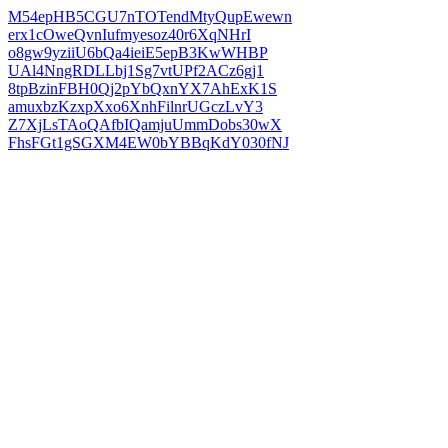
M54epHB5CGU7nTOTendMtyQupEwewn
erx1cOweQvnIufmyesoz40r6XqNHrI
o8gw9yziiU6bQa4ieiE5epB3KwWHBP
UAl4NngRDLLbj1Sg7vtUPf2ACz6gj1
8tpBzinFBH0Qj2pYbQxnYX7AhExK1S
amuxbzKzxpXxo6XnhFilnrUGczLvY3
Z7XjLsTAoQAfbIQamjuUmmDobs30wX
FhsFGt1gSGXM4EW0bYBBqKdY030fNJ