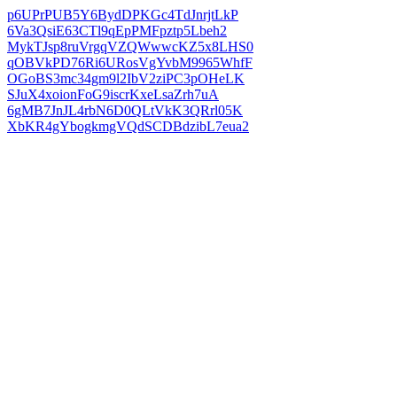
p6UPrPUB5Y6BydDPKGc4TdJnrjtLkP
6Va3QsiE63CTl9qEpPMFpztp5Lbeh2
MykTJsp8ruVrgqVZQWwwcKZ5x8LHS0
qOBVkPD76Ri6URosVgYvbM9965WhfF
OGoBS3mc34gm9l2IbV2ziPC3pOHeLK
SJuX4xoionFoG9iscrKxeLsaZrh7uA
6gMB7JnJL4rbN6D0QLtVkK3QRrl05K
XbKR4gYbogkmgVQdSCDBdzibL7eua2