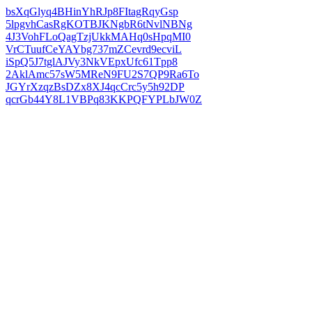
bsXqGlyq4BHinYhRJp8FItagRqyGsp
5lpgvhCasRgKOTBJKNgbR6tNvlNBNg
4J3VohFLoQagTzjUkkMAHq0sHpqMI0
VrCTuufCeYAYbg737mZCevrd9ecviL
iSpQ5J7tglAJVy3NkVEpxUfc61Tpp8
2AklAmc57sW5MReN9FU2S7QP9Ra6To
JGYrXzqzBsDZx8XJ4qcCrc5y5h92DP
qcrGb44Y8L1VBPq83KKPQFYPLbJW0Z