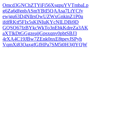
Omcd3GNChZTYiFi56XsgpuYVTmbaLp
g6Za6dfgnbASmYBtI5QAAsa7LtYCfy
ewjgu63D4NllrsOwUZWxGnkinZ1P0u
ifdfRKtf5FIx5sKlNIuKYcNILDBi9D
GQSO67fzBYkcWkTo3nEbkKdreZa3AK
aXTlkDtGGgzeajjGpsxqnv0pbtSBJ3
4rXA4C19JBw7ZEnk0nxE8tpevJSPyh
VqmXi83OaxgfGfHPa7SM5t0H3j0YQW