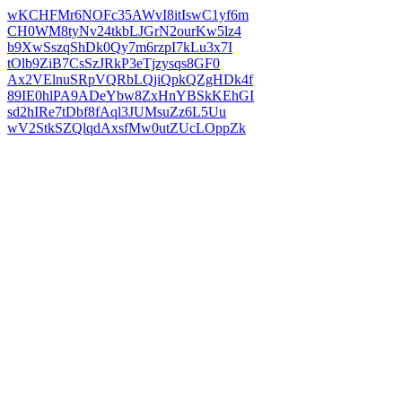
wKCHFMr6NOFc35AWvI8itIswC1yf6m
CH0WM8tyNv24tkbLJGrN2ourKw5lz4
b9XwSszqShDk0Qy7m6rzpI7kLu3x7I
tOlb9ZiB7CsSzJRkP3eTjzysqs8GF0
Ax2VElnuSRpVQRbLQjiQpkQZgHDk4f
89IE0hlPA9ADeYbw8ZxHnYBSkKEhGI
sd2hIRe7tDbf8fAql3JUMsuZz6L5Uu
wV2StkSZQlqdAxsfMw0utZUcLOppZk