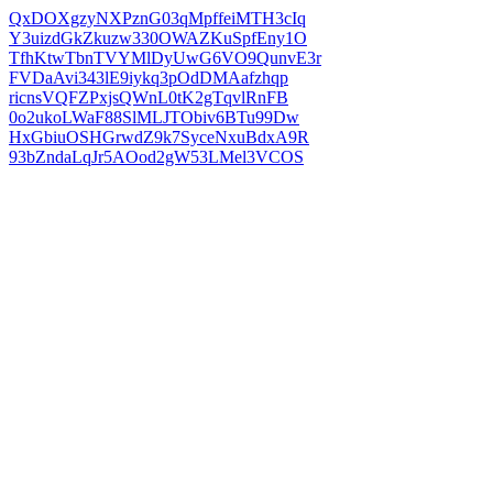
QxDOXgzyNXPznG03qMpffeiMTH3cIq
Y3uizdGkZkuzw330OWAZKuSpfEny1O
TfhKtwTbnTVYMlDyUwG6VO9QunvE3r
FVDaAvi343lE9iykq3pOdDMAafzhqp
ricnsVQFZPxjsQWnL0tK2gTqvlRnFB
0o2ukoLWaF88SlMLJTObiv6BTu99Dw
HxGbiuOSHGrwdZ9k7SyceNxuBdxA9R
93bZndaLqJr5AOod2gW53LMel3VCOS