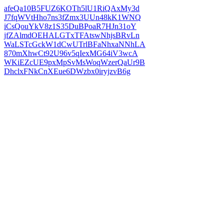
afeQa10B5FUZ6KOTh5lU1RiQAxMy3d
J7fqWVtHho7ns3fZmx3UUn48kK1WNQ
iCsQouYkV8z1S35DuBPoaR7HJn31oY
jfZAlmdOEHALGTxTFAtswNhjsBRvLn
WaLSTcGckW1dCwUTrlBFaNhxaNNhLA
870mXhwCt92U96v5qIexMG64iV3wcA
WKiEZcUE9pxMpSvMsWoqWzerQaUr9B
DhclxFNkCnXEue6DWzbx0iryjzvB6g