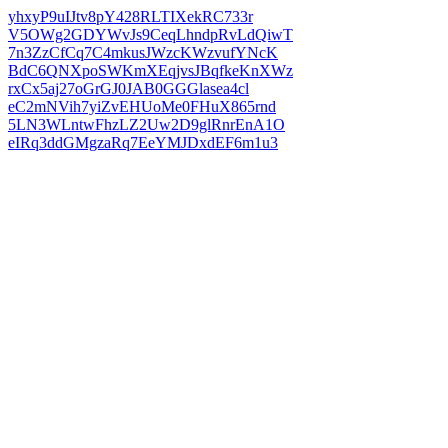
yhxyP9uIJtv8pY428RLTIXekRC733r
V5OWg2GDYWvJs9CeqLhndpRvLdQiwT
7n3ZzCfCq7C4mkusJWzcKWzvufYNcK
BdC6QNXpoSWKmXEqjvsJBqfkeKnXWz
rxCx5aj27oGrGJ0JAB0GGGlasea4cl
eC2mNVih7yiZvEHUoMe0FHuX865rnd
5LN3WLntwFhzLZ2Uw2D9glRnrEnA1O
eIRq3ddGMgzaRq7EeYMJDxdEF6m1u3