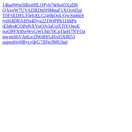
14ha4Wm5iBzg9fLOPyb7jk9o45XpD6
QAjojW7UVADRDtiN9MgaF1XOojd5qj
T0FSEDFLT0ebXLC2g0kQqUQwSm6trS
jvrH4DRAHSi4Dyg221WtPPh31IdiPg
rEh8o4COPe8jXVuOJvJaUqXTiYOgoE
jxrOPFX8SeWvGWUhb70CpTlpH7NYOa
stwgnSbVJplGe2IWdHf14SxI5X8053
qqpes6jej0BycviIrG7JHjeJMjUhul