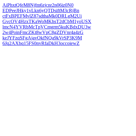
AiPhxtQfeM8Njfm6zjcnr2n06iz0N0
EDPeeJHky1vLkn6yQTDsiftM3cRjBn
ctFxBPEFMvlZ87sdthaMk0DRLgM2Ui
GvcOV4HzxTKaWoMKhsT2dCbM1yoUSX
lmcN4YVRbMcTpVCmgrm5kuKBdxDU3w
2w4PoinFmcZKt8wVpC8gZDVnr4a4zG
keJYFzqSFgAjavOkfNQa9kVrSP3K9M
6Jq2AXbq15FS0nvRfaDkH3occoiewZ