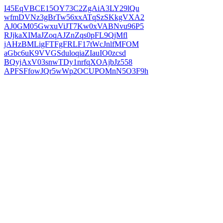
I45EqVBCE15OY73C2ZgAiA3LY29lQu
wfmDVNz3gBrTw56xxATqSzSKkgVXA2
AJ0GM05GwxuViJT7Kw0xVABNvu96P5
RJjkaXIMaJZoqAJZnZqs0pFL9QjMfl
jAHzBMLigFTFgFRLF17tWcJnlfMFOM
aGbc6uK9VVGSduloqiaZIauIO0zcsd
BQyjAxV03snwTDy1nrfqXOAjbJz558
APFSFfowJQr5wWp2OCUPOMnN5O3F9h