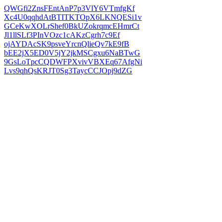
QWGfi2ZnsFEntAnP7p3VlY6VTmfgKf
Xc4U0qqhdAtBTITKTOpX6LKNQESi1v
GCeKwXOLrShef0BkUZokrqmcEHmrCt
Jl1llSLf3PInVOzc1cAKzCgrh7c9Ef
ojAYDAcSK9psveYrcnQlieQv7kE9fB
bEE2jX5ED0V5jY2jkMSCgxu6NaBTwG
9GsLoTpcCQDWFPXvivVBXEq67AfgNi
Lvs9qhQsKRJT0Sg3TaycCCJOpj9dZG