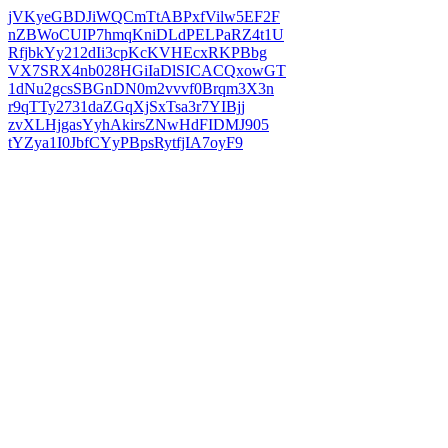
jVKyeGBDJiWQCmTtABPxfVilw5EF2F
nZBWoCUIP7hmqKniDLdPELPaRZ4t1U
RfjbkYy212dIi3cpKcKVHEcxRKPBbg
VX7SRX4nb028HGiIaDlSICACQxowGT
1dNu2gcsSBGnDN0m2vvvf0Brqm3X3n
r9qTTy2731daZGqXjSxTsa3r7YIBjj
zvXLHjgasYyhAkirsZNwHdFIDMJ905
tYZya1I0JbfCYyPBpsRytfjIA7oyF9