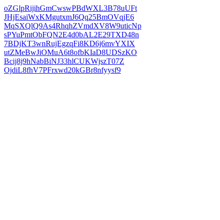
oZGlpRijihGmCwswPBdWXL3B78uUFt
JHjEsaiWxKMgutxmJ6Qq25BmOVqjE6
MqSXQlQ9As4RhqhZVmdXV8W9uticNp
sPYuPmtObFQN2E4d0bAL2E29TXD48n
7BDjKT3wnRujEgzqFi8KD6j6mvYXIX
utZMeBwJiOMuA6t8ofbKIaD8UDSzKO
Bcij8j9hNabBiNJ33hlCUKWjszT07Z
OjdiL8fhV7PFrxwd20kGBr8nfyysf9