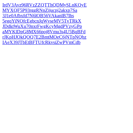
IrdV3Avz96RVzZZQTThQDMySLnKQyE
MYXQF5P93rggRNnZijucpj2akxp7Sa
3J1e0Afbxfd7N6lOB56VAkanlB7Ihs
5egqYiNOfcEgbcnJqWvseMV5TvTRkX
JDdktWuXu70nxrFwgKcyMgdPVzyGPp
aMYKlDpG8MX66poj8Vmu3s4U5BqBFd
rJKpHJOkQOQ7E2BmtMOeC6jNTpNQbz
IAeX39JTbEtBFTUfcRkvsiZwPVmCdb