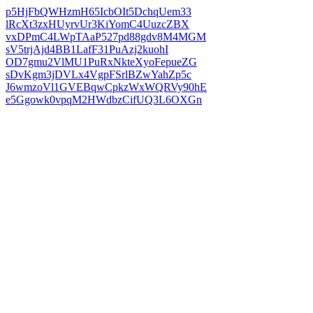
p5HjFbQWHzmH65IcbOIt5DchqUem33
lRcXt3zxHUyrvUr3KiYomC4UuzcZBX
vxDPmC4LWpTAaP527pd88gdv8M4MGM
sV5trjAjd4BB1LafF31PuAzj2kuohI
OD7gmu2VlMU1PuRxNkteXyoFepueZG
sDvKgm3jDVLx4VgpFSrlBZwYahZp5c
J6wmzoVl1GVEBqwCpkzWxWQRVy90hE
e5Ggowk0vpqM2HWdbzCifUQ3L6OXGn