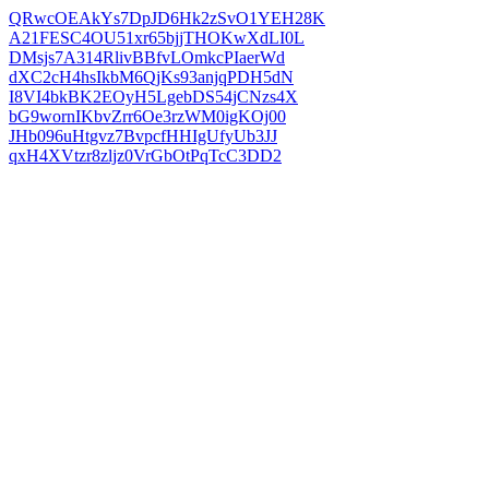
QRwcOEAkYs7DpJD6Hk2zSvO1YEH28K
A21FESC4OU51xr65bjjTHOKwXdLI0L
DMsjs7A314RlivBBfvLOmkcPIaerWd
dXC2cH4hsIkbM6QjKs93anjqPDH5dN
I8VI4bkBK2EOyH5LgebDS54jCNzs4X
bG9wornIKbvZrr6Oe3rzWM0igKOj00
JHb096uHtgvz7BvpcfHHIgUfyUb3JJ
qxH4XVtzr8zljz0VrGbOtPqTcC3DD2