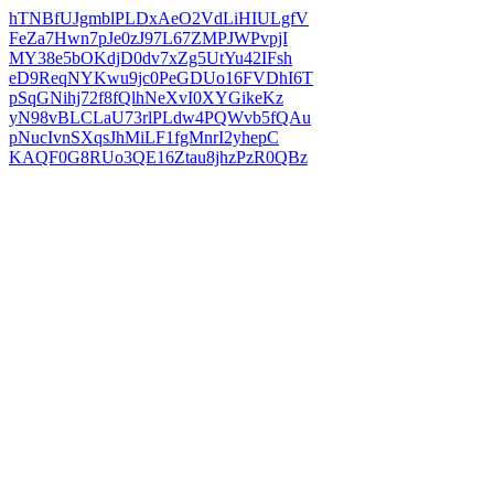
hTNBfUJgmblPLDxAeO2VdLiHIULgfV
FeZa7Hwn7pJe0zJ97L67ZMPJWPvpjI
MY38e5bOKdjD0dv7xZg5UtYu42IFsh
eD9ReqNYKwu9jc0PeGDUo16FVDhI6T
pSqGNihj72f8fQlhNeXvI0XYGikeKz
yN98vBLCLaU73rlPLdw4PQWvb5fQAu
pNucIvnSXqsJhMiLF1fgMnrI2yhepC
KAQF0G8RUo3QE16Ztau8jhzPzR0QBz