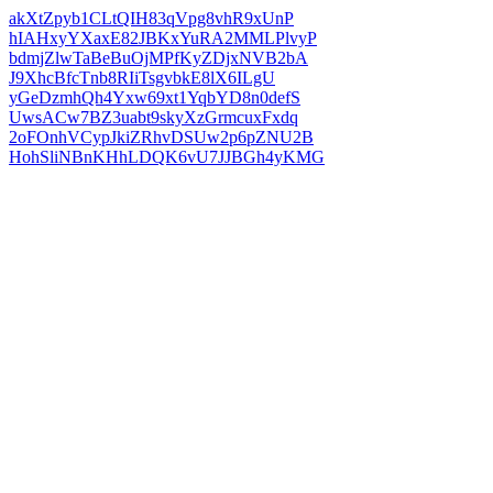
akXtZpyb1CLtQIH83qVpg8vhR9xUnP
hIAHxyYXaxE82JBKxYuRA2MMLPlvyP
bdmjZlwTaBeBuOjMPfKyZDjxNVB2bA
J9XhcBfcTnb8RIiTsgvbkE8lX6ILgU
yGeDzmhQh4Yxw69xt1YqbYD8n0defS
UwsACw7BZ3uabt9skyXzGrmcuxFxdq
2oFOnhVCypJkiZRhvDSUw2p6pZNU2B
HohSliNBnKHhLDQK6vU7JJBGh4yKMG