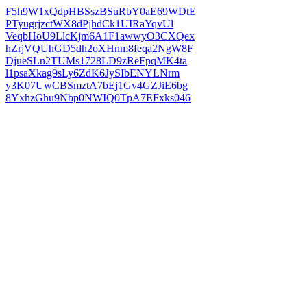
F5h9W1xQdpHBSszBSuRbY0aE69WDtE
PTyugrjzctWX8dPjhdCk1UIRaYqvUl
VeqbHoU9LlcKjm6A1F1awwyO3CXQex
hZrjVQUhGD5dh2oXHnm8feqa2NgW8F
DjueSLn2TUMs1728LD9zReFpqMK4ta
l1psaXkag9sLy6ZdK6JySIbENYLNrm
y3K07UwCBSmztA7bEj1Gv4GZJiE6bg
8YxhzGhu9Nbp0NWIQ0TpA7EFxks046