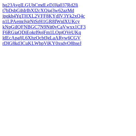
hq23AvqILGUhCmdLeDJJia037Rd2Ii
t7bDsbGihIrIhXI2cXQjaj3w62azMd
jpqkh4YqTHXL2VFF8KYdIV3Yk2xQ4c
n1LPAemrJsjrNtSrH1GR8IWnlXUKcy
kNpGiIQFNBGC7N9Nit0vCaVwxx1CF3
F6RGiaQDiEokrI9ojFm1LOpjOVeUKq
ldEcApafjL6XhzOcbfJgLaARyw6CGV
rDlG8kd3CuKLWbpViKY0xsdvO8hseJ