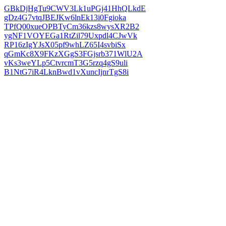
GBkDjHgTu9CWV3Lk1uPGj41HhQLkdE
gDz4G7vtqJBEJKw6lnEk13i0Fgioka
TPfQ00xueOPBTyCm36kzs8wysXR2B2
ygNF1VOYEGa1RtZil79Uxpdl4CJwVk
RP16zIgYJsX05pf9whLZ65I4svbiSx
qGmKc8X9FKzXGgS3FGjsrb371WlU2A
vKs3weYLp5CtvrcmT3G5rzq4gS9uli
B1NtG7iR4LknBwd1vXuncIjnrTgS8i